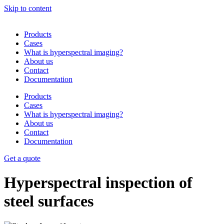
Skip to content
Products
Cases
What is hyperspectral imaging?
About us
Contact
Documentation
Products
Cases
What is hyperspectral imaging?
About us
Contact
Documentation
Get a quote
Hyperspectral inspection of
steel surfaces