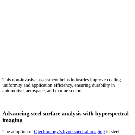
This non-invasive assessment helps industries improve coating
uniformity and application efficiency, ensuring durability in
automotive, aerospace, and marine sectors.
Advancing steel surface analysis with hyperspectral
imaging
The adoption of
Qtechnology’s hyperspectral imaging
in steel