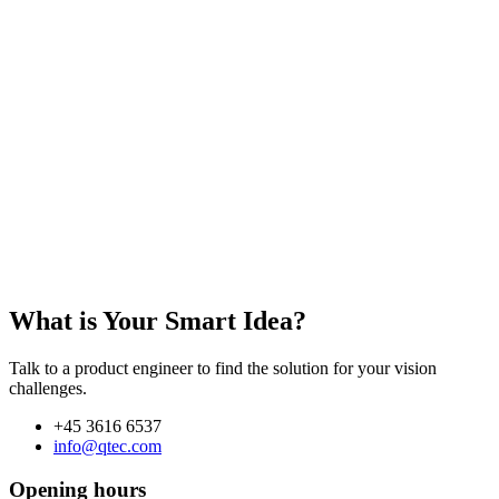
What is Your Smart Idea?
Talk to a product engineer to find the solution for your vision
challenges.
+45 3616 6537
info@qtec.com
Opening hours