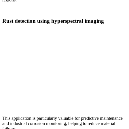
Rust detection using hyperspectral imaging
This application is particularly valuable for predictive maintenance
and industrial corrosion monitoring, helping to reduce material
failures.