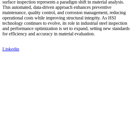
surface inspection represents a paradigm shift in material analysis.
This automated, data-driven approach enhances preventive
maintenance, quality control, and corrosion management, reducing
operational costs while improving structural integrity. As HSI
technology continues to evolve, its role in industrial steel inspection
and performance optimization is set to expand, setting new standards
for efficiency and accuracy in material evaluation.
Linkedin