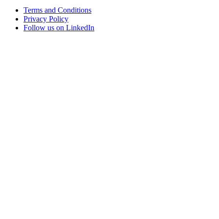
Terms and Conditions
Privacy Policy
Follow us on LinkedIn