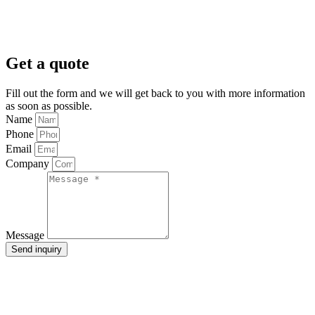
Get a quote
Fill out the form and we will get back to you with more information
as soon as possible.
Name
Phone
Email
Company
Message
Send inquiry