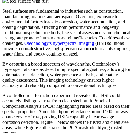
Steel surfaces are fundamental to industries such as construction,
manufacturing, marine, and aerospace. Over time, exposure to
environmental factors leads to corrosion, water accumulation, and
coating degradation, affecting both performance and longevity.
Traditional inspection methods, like visual assessments and chemical
testing, are prone to human error and inefficiencies. To address these
challenges,
Qtechnology’s hyperspectral imaging
(HSI) solutions
provide a non-destructive, high-precision approach to analyzing rust,
water films, and epoxy coatings on steel.
By capturing a broad spectrum of wavelengths, Qtechnology’s
hyperspectral cameras detect unique spectral signatures, allowing for
automated rust detection, water presence analysis, and coating
quality assessment. This imaging technology ensures higher
accuracy and reliability compared to conventional techniques.
A controlled rust formation experiment revealed that HSI could
accurately distinguish rust from clean steel, with Principal
Component Analysis (PCA) highlighting rusted areas based on their
spectral properties. A notable dip in reflectance around 500 nm was
characteristic of rust, proving HSI’s capability in early-stage
corrosion detection. Figure 1 below shows the rusted and clean steel
areas, while Figure 2 illustrates the PCA mask identifying rusted
regions.