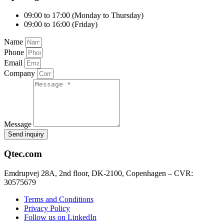
09:00 to 17:00 (Monday to Thursday)
09:00 to 16:00 (Friday)
Name
Phone
Email
Company
Message
Send inquiry
Qtec.com
Emdrupvej 28A, 2nd floor, DK-2100, Copenhagen – CVR:
30575679
Terms and Conditions
Privacy Policy
Follow us on LinkedIn