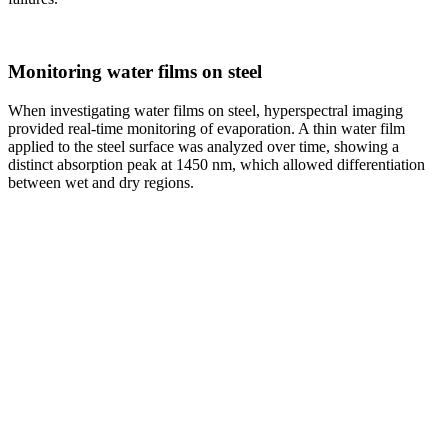
Monitoring water films on steel
When investigating water films on steel, hyperspectral imaging
provided real-time monitoring of evaporation. A thin water film
applied to the steel surface was analyzed over time, showing a
distinct absorption peak at 1450 nm, which allowed differentiation
between wet and dry regions.