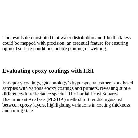
The results demonstrated that water distribution and film thickness
could be mapped with precision, an essential feature for ensuring
optimal surface conditions before painting or welding.
Evaluating epoxy coatings with HSI
For epoxy coatings, Qtechnology’s hyperspectral cameras analyzed
samples with various epoxy coatings and primers, revealing subtle
differences in reflectance spectra. The Partial Least Squares
Discriminant Analysis (PLSDA) method further distinguished
between epoxy layers, highlighting variations in coating thickness
and curing state.