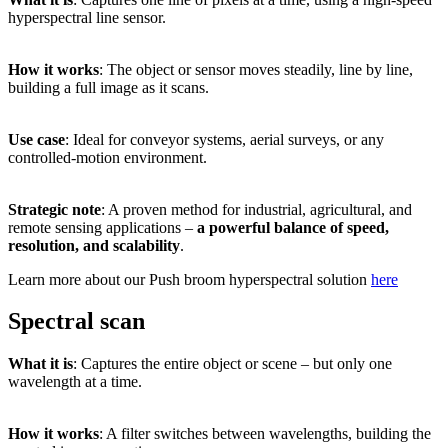
hyperspectral
line
sensor.
How
it
works
:
The
object
or
sensor
moves
steadily,
line
by
line,
building
a
full
image
as
it
scans.
Use
case
:
Ideal
for
conveyor
systems,
aerial
surveys,
or
any
controlled-
motion
environment.
Strategic
note
:
A
proven
method
for
industrial,
agricultural,
and
remote
sensing
applications –
a
powerful
balance
of
speed,
resolution,
and
scalability
.
Learn more about our Push broom hyperspectral solution
here
Spectral scan
What
it
is
:
Captures
the
entire
object
or
scene –
but
only
one
wavelength
at
a
time.
How
it
works
:
A
filter
switches
between
wavelengths,
building
the