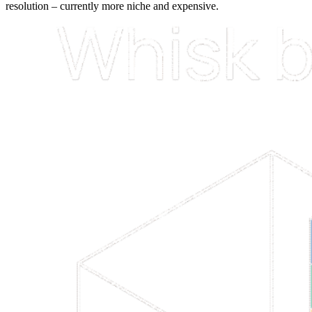
resolution –
currently
more
niche
and
expensive.