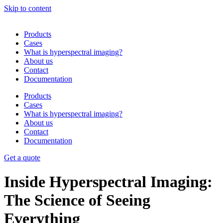
Skip to content
Products
Cases
What is hyperspectral imaging?
About us
Contact
Documentation
Products
Cases
What is hyperspectral imaging?
About us
Contact
Documentation
Get a quote
Inside Hyperspectral Imaging:
The Science of Seeing
Everything