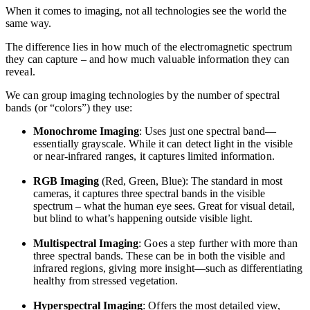
When it comes to imaging, not all technologies see the world the
same way.
The difference lies in how much of the electromagnetic spectrum
they can capture – and how much valuable information they can
reveal.
We can group imaging technologies by the number of spectral
bands (or “colors”) they use:
Monochrome Imaging
: Uses just one spectral band—
essentially grayscale. While it can detect light in the visible
or near-infrared ranges, it captures limited information.
RGB Imaging
(Red, Green, Blue): The standard in most
cameras, it captures three spectral bands in the visible
spectrum – what the human eye sees. Great for visual detail,
but blind to what’s happening outside visible light.
Multispectral Imaging
: Goes a step further with more than
three spectral bands. These can be in both the visible and
infrared regions, giving more insight—such as differentiating
healthy from stressed vegetation.
Hyperspectral Imaging
: Offers the most detailed view,