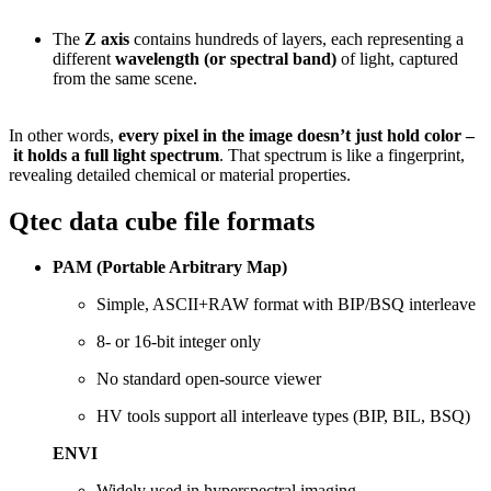
The
Z
axis
contains
hundreds
of
layers,
each
representing
a
different
wavelength (
or
spectral
band)
of
light,
captured
from
the
same
scene.
In
other
words,
every
pixel
in
the
image
doesn’t
just
hold
color –
it
holds
a
full
light
spectrum
.
That
spectrum
is
like
a
fingerprint,
revealing
detailed
chemical
or
material
properties.
Qtec data cube file formats
PAM (
Portable
Arbitrary
Map)
Simple,
ASCII+
RAW
format
with
BIP/
BSQ
interleave
8-
or
16-
bit
integer
only
No
standard
open-
source
viewer
HV
tools
support
all
interleave
types (
BIP,
BIL,
BSQ)
ENVI
Widely
used
in
hyperspectral
imaging