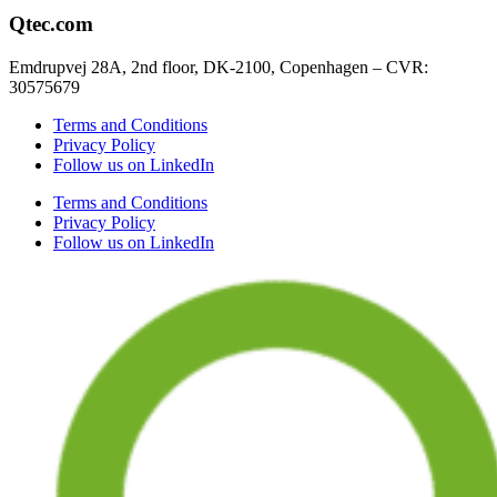
Qtec.com
Emdrupvej 28A, 2nd floor, DK-2100, Copenhagen – CVR:
30575679
Terms and Conditions
Privacy Policy
Follow us on LinkedIn
Terms and Conditions
Privacy Policy
Follow us on LinkedIn