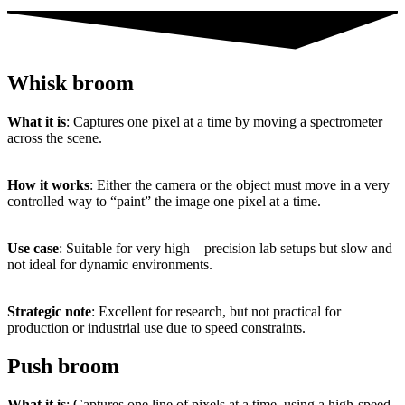
Whisk broom
What
it
is
:
Captures
one
pixel
at
a
time
by
moving
a
spectrometer
across
the
scene.
How
it
works
:
Either
the
camera
or
the
object
must
move
in
a
very
controlled
way
to “
paint”
the
image
one
pixel
at
a
time.
Use
case
:
Suitable
for
very
high –
precision
lab
setups
but
slow
and
not
ideal
for
dynamic
environments.
Strategic
note
:
Excellent
for
research,
but
not
practical
for
production
or
industrial
use
due
to
speed
constraints.
Push broom
What
it
is
:
Captures
one
line
of
pixels
at
a
time,
using
a
high-
speed