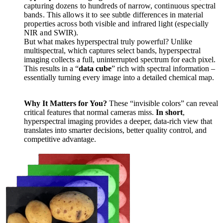
capturing dozens to hundreds of narrow, continuous spectral
bands. This allows it to see subtle differences in material
properties across both visible and infrared light (especially
NIR and SWIR).
But what makes hyperspectral truly powerful? Unlike
multispectral, which captures select bands, hyperspectral
imaging collects a full, uninterrupted spectrum for each pixel.
This results in a “
data cube
” rich with spectral information –
essentially turning every image into a detailed chemical map.
Why It Matters for You?
These “invisible colors” can reveal
critical features that normal cameras miss.
In short
,
hyperspectral imaging provides a deeper, data-rich view that
translates into smarter decisions, better quality control, and
competitive advantage.