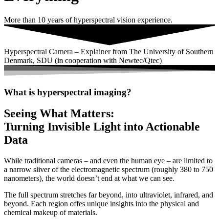
More than 10 years of hyperspectral vision experience.
Hyperspectral Camera – Explainer from The University of Southern
Denmark, SDU (in cooperation with Newtec/Qtec)
What is hyperspectral imaging?
Seeing What Matters:
Turning Invisible Light into Actionable
Data
While
traditional
cameras –
and
even
the
human
eye –
are
limited
to
a
narrow
sliver
of
the
electromagnetic
spectrum (
roughly
380
to
750
nanometers),
the
world
doesn’t
end
at
what
we
can
see.
The
full
spectrum
stretches
far
beyond,
into
ultraviolet,
infrared,
and
beyond. E
ach
region
offes
unique
insights
into
the
physical
and
chemical
makeup
of
materials.