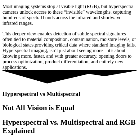
Most
imaging
systems
stop
at
visible
light (
RGB),
but
hyperspectral
cameras
unlock
access
to
these “
invisible”
wavelengths,
capturing
hundreds
of
spectral
bands
across
the
infrared
and
shortwave
infrared
ranges.
This
deeper
view
enables
detection
of
subtle
spectral
signatures
often
tied
to
material
composition,
contamination,
moisture
levels,
or
biological
states,
providing
critical
data
where
standard
imaging
fails.
Hyperspectral imaging
,
isn’t
just
about
seeing
more –
it’s
about
knowing
more,
faster,
and
with
greater
accuracy,
opening
doors
to
process
optimization,
product
differentiation,
and
entirely
new
applications.
Hyperspectral vs Multispectral
Not All Vision is Equal
Hyperspectral vs. Multispectral and RGB
Explained