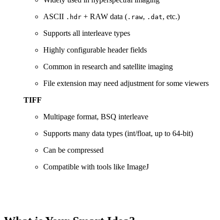
ASCII
+
RAW
data (
,
,
etc.)
.hdr
.raw
.dat
Supports
all
interleave
types
Highly
configurable
header
fields
Common
in
research
and
satellite
imaging
File
extension
may
need
adjustment
for
some
viewers
TIFF
Multipage
format,
BSQ
interleave
Supports
many
data
types (
int/
float,
up
to
64-
bit)
Can
be
compressed
Compatible
with
tools
like
ImageJ