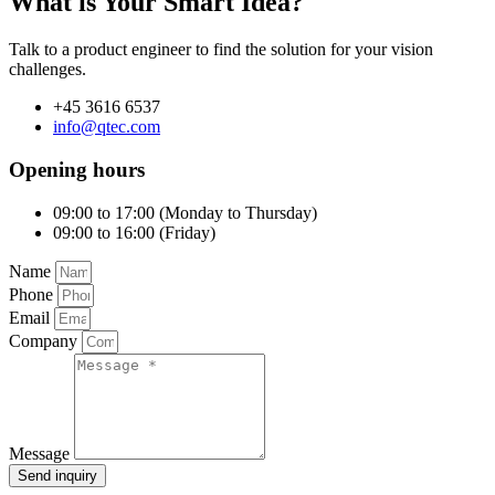
What is Your Smart Idea?
Talk to a product engineer to find the solution for your vision
challenges.
+45 3616 6537
info@qtec.com
Opening hours
09:00 to 17:00 (Monday to Thursday)
09:00 to 16:00 (Friday)
Name
Phone
Email
Company
Message
Send inquiry