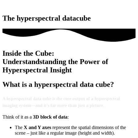
The hyperspectral datacube
Inside the Cube:
Understandstanding the Power of
Hyperspectral Insight
What is a hyperspectral data cube?
A
hyperspectral
data
cube
is
the
core
output
of
a
hyperspectral
imaging
system—
and
it’s
far
more
than
just
a
picture.
Think
of
it
as
a
3D
block
of
data
:
The
X
and
Y
axes
represent
the
spatial
dimensions
of
the
scene –
just
like
a
regular
image (
height
and
width).