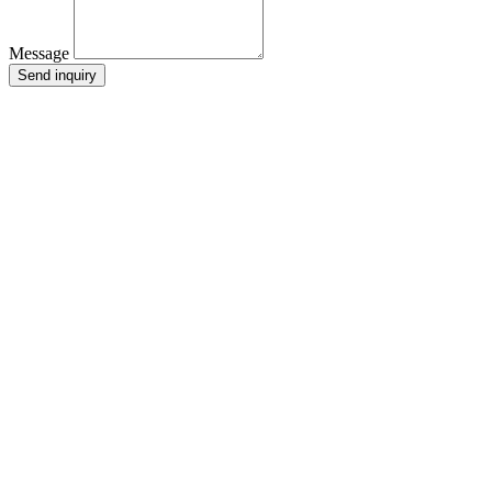
Message
Send inquiry