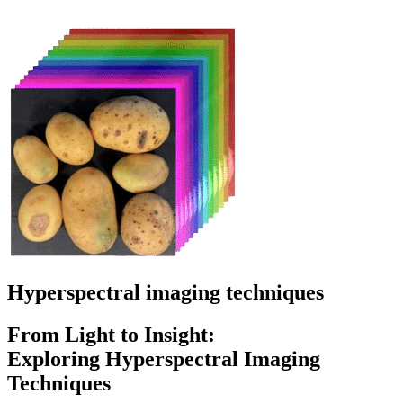
Hyperspectral imaging techniques
From
Light
to
Insight:
Exploring
Hyperspectral
Imaging
Techniques