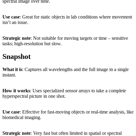
spectral
image
over
time.
Use
case
:
Great
for
static
objects
in
lab
conditions
where
movement
isn’t
an
issue.
Strategic
note
:
Not
suitable
for
moving
targets
or
time –
sensitive
tasks;
high-
resolution
but
slow.
Snapshot
What
it
is
:
Captures
all
wavelengths
and
the
full
image
in
a
single
instant.
How
it
works
:
Uses
specialized
sensor
arrays
to
take
a
complete
hyperspectral
picture
in
one
shot.
Use
case
:
Effective
for
fast-
moving
objects
or
real-
time
analysis,
like
biomedical
imaging.
Strategic
note
:
Very
fast
but
often
limited
in
spatial
or
spectral