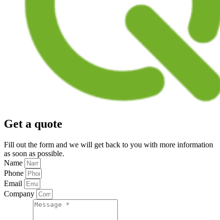
Get a quote
Fill out the form and we will get back to you with more information
as soon as possible.
Name
Phone
Email
Company