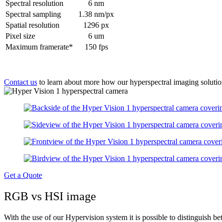
Spectral resolution
6 nm
Spectral sampling
1.38 nm/px
Spatial resolution
1296 px
Pixel size
6 um
Maximum framerate*
150 fps
Contact us
to learn about more how our hyperspectral imaging solutio
Get a Quote
RGB vs HSI image
With the use of our Hypervision system it is possible to distinguish bet