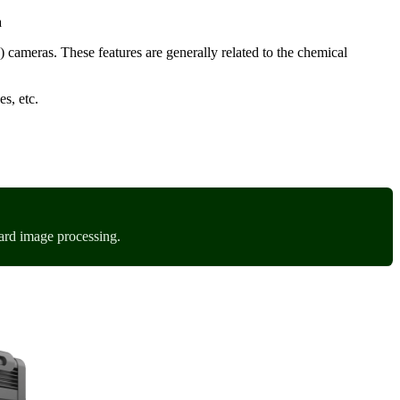
a
) cameras. These features are generally related to the chemical
es, etc.
ard image processing.