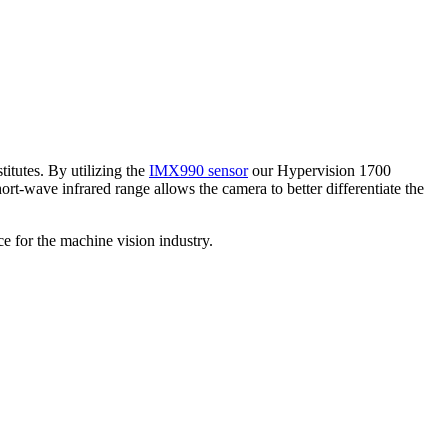
itutes. By utilizing the
IMX990 sensor
our Hypervision 1700
-wave infrared range allows the camera to better differentiate the
e for the machine vision industry.