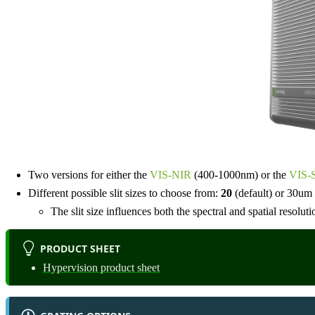
Two versions for either the
VIS-NIR
(400-1000nm) or the
VIS-
Different possible slit sizes to choose from:
20
(default) or 30um
The slit size influences both the spectral and spatial resoluti
PRODUCT SHEET
Hypervision product sheet