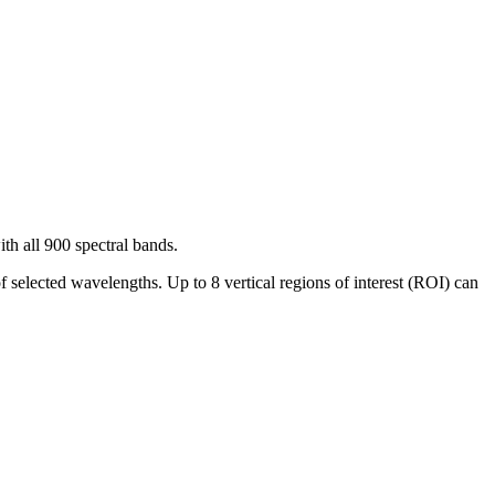
th all 900 spectral bands.
f selected wavelengths. Up to 8 vertical regions of interest (ROI) can