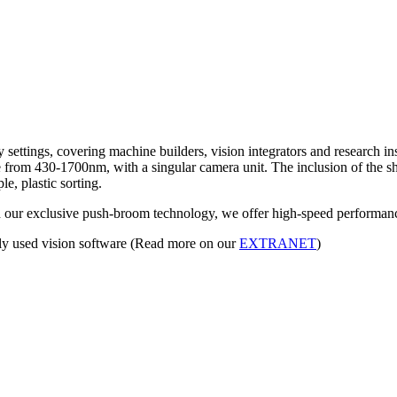
settings, covering machine builders, vision integrators and research inst
om 430-1700nm, with a singular camera unit. The inclusion of the short
e, plastic sorting.
h our exclusive push-broom technology, we offer high-speed performanc
ly used vision software (Read more on our
EXTRANET
)