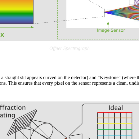
Offner Spectrograph
 straight slit appears curved on the detector) and "Keystone" (where th
ons. This ensures that every pixel on the sensor represents a clean, undis