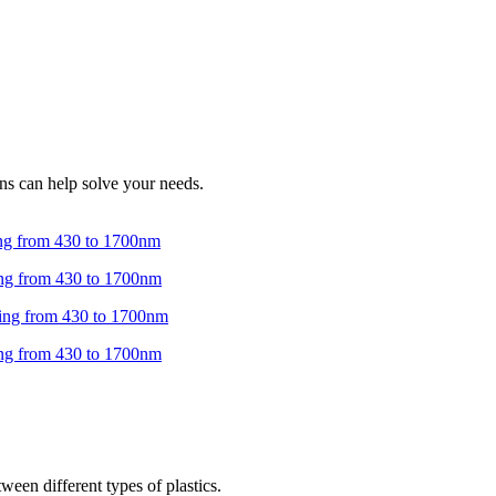
ns can help solve your needs.
ween different types of plastics.