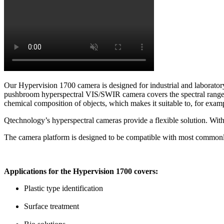
Our Hypervision 1700 camera is designed for industrial and laboratory 
pushbroom hyperspectral VIS/SWIR camera covers the spectral range fr
chemical composition of objects, which makes it suitable to, for exampl
Qtechnology’s hyperspectral cameras provide a flexible solution. Wit
The camera platform is designed to be compatible with most common
Applications for the Hypervision 1700 covers:
Plastic type identification
Surface treatment