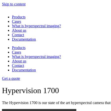
Skip to content
Products
Cases
What is hyperspectral imaging?
About us
Contact
Documentation
Products
Cases
What is hyperspectral imaging?
About us
Contact
Documentation
Get a quote
Hypervision 1700
The Hypervision 1700 is our state of the art hyperspectral camera tha