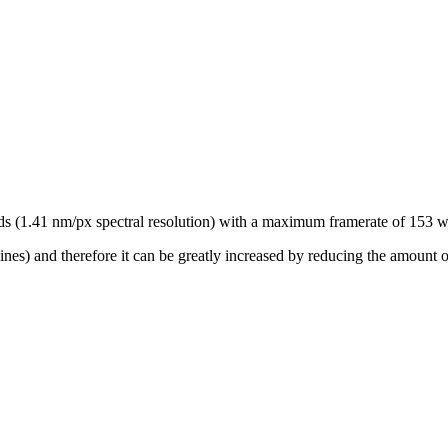
ds (1.41 nm/px spectral resolution) with a maximum framerate of 153 wi
lines) and therefore it can be greatly increased by reducing the amount o