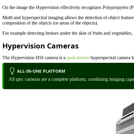
On the image the Hypervision effectively recognizes Polypropylen 
Multi and hyperspectral imaging allows the detection of object feature
composition of the objects (or areas of the objects).
For example detecting bruises under the skin of fruits and vegetables, 
Hypervision Cameras
The Hypervision HSI camera is a
push-broom
hyperspectral camera 
ALL-IN-ONE PLATFORM
All qtec cameras are a complete platform, combining imaging capa