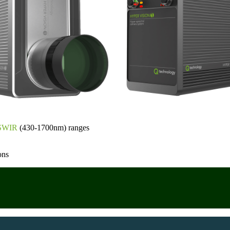
SWIR
(430-1700nm) ranges
ons