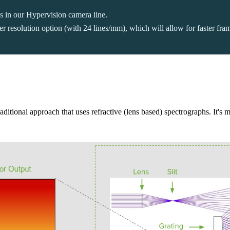
gs in our Hypervision camera line.
resolution option (with 24 lines/mm), which will allow for faster framer
aditional approach that uses refractive (lens based) spectrographs. It's m