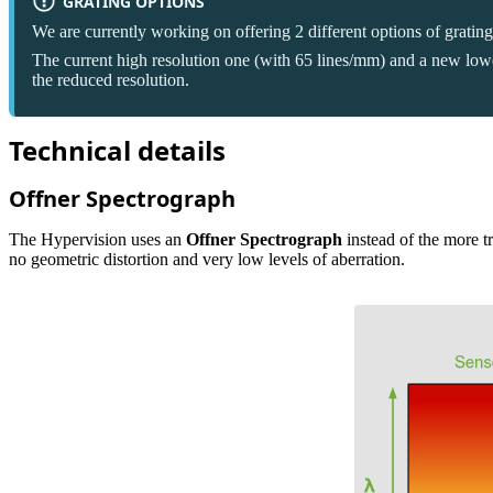
GRATING OPTIONS
We are currently working on offering 2 different options of gratin
The current high resolution one (with 65 lines/mm) and a new lower 
the reduced resolution.
Technical details
Offner Spectrograph
The Hypervision uses an
Offner Spectrograph
instead of the more tr
no geometric distortion and very low levels of aberration.