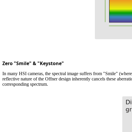
Zero "Smile" & "Keystone"
In many HSI cameras, the spectral image suffers from "Smile" (where a
reflective nature of the Offner design inherently cancels these aberrati
corresponding spectrum.