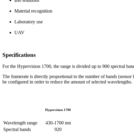
Bio solutions
Material recognition
Laboratory use
UAV
Specifications
For the Hypervision 1700, the range is divided up to 900 spectral ban
The framerate is directly proportional to the number of bands (sensor 
be configured in order to reduce the amount of selected wavelengths.
Hypervision 1700
Wavelength range
430-1700 nm
Spectral bands
920