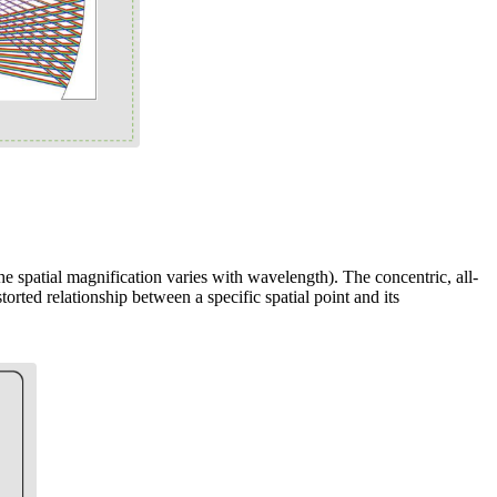
e spatial magnification varies with wavelength). The concentric, all-
torted relationship between a specific spatial point and its