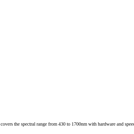
t covers the spectral range from 430 to 1700nm with hardware and speeds