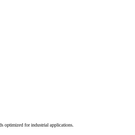
 optimized for industrial applications.