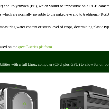
(PP) and Polyethylen (PE), which would be impossible on a RGB camer
s which are normally invisible to the naked eye and to traditional (RGB
measuring water content or stress level of crops, determining plastic typ
based on the
qtec C-series platform
.
bilities with a full Linux computer (CPU plus GPU) to allow for on-bo