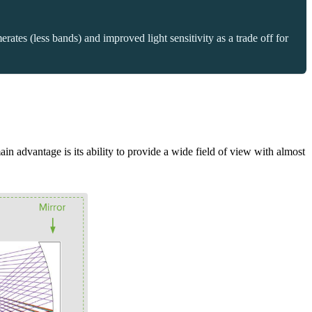
ates (less bands) and improved light sensitivity as a trade off for
ain advantage is its ability to provide a wide field of view with almost