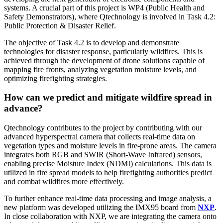
systems. A crucial part of this project is WP4 (Public Health and
Safety Demonstrators), where Qtechnology is involved in Task 4.2:
Public Protection & Disaster Relief.
The objective of Task 4.2 is to develop and demonstrate
technologies for disaster response, particularly wildfires. This is
achieved through the development of drone solutions capable of
mapping fire fronts, analyzing vegetation moisture levels, and
optimizing firefighting strategies.
How can we predict and mitigate wildfire spread in
advance?
Qtechnology contributes to the project by contributing with our
advanced hyperspectral camera that collects real-time data on
vegetation types and moisture levels in fire-prone areas. The camera
integrates both RGB and SWIR (Short-Wave Infrared) sensors,
enabling precise Moisture Index (NDMI) calculations. This data is
utilized in fire spread models to help firefighting authorities predict
and combat wildfires more effectively.
To further enhance real-time data processing and image analysis, a
new platform was developed utilizing the IMX95 board from
NXP
.
In close collaboration with NXP, we are integrating the camera onto