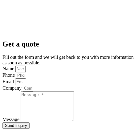
Get a quote
Fill out the form and we will get back to you with more information
as soon as possible.
Name
Phone
Email
Company
Message
Send inquiry