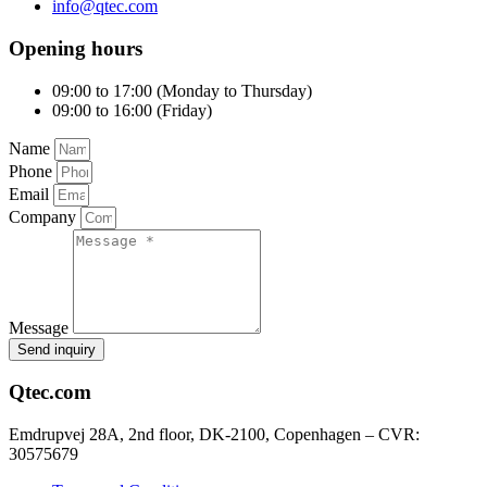
info@qtec.com
Opening hours
09:00 to 17:00 (Monday to Thursday)
09:00 to 16:00 (Friday)
Name
Phone
Email
Company
Message
Send inquiry
Qtec.com
Emdrupvej 28A, 2nd floor, DK-2100, Copenhagen – CVR:
30575679