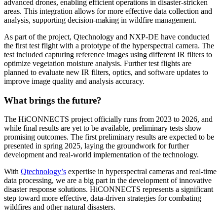
advanced drones, enabling efficient operations in disaster-stricken
areas. This integration allows for more effective data collection and
analysis, supporting decision-making in wildfire management.
As part of the project, Qtechnology and NXP-DE have conducted
the first test flight with a prototype of the hyperspectral camera. The
test included capturing reference images using different IR filters to
optimize vegetation moisture analysis. Further test flights are
planned to evaluate new IR filters, optics, and software updates to
improve image quality and analysis accuracy.
What brings the future?
The HiCONNECTS project officially runs from 2023 to 2026, and
while final results are yet to be available, preliminary tests show
promising outcomes. The first preliminary results are expected to be
presented in spring 2025, laying the groundwork for further
development and real-world implementation of the technology.
With
Qtechnology’s
expertise in hyperspectral cameras and real-time
data processing, we are a big part in the development of innovative
disaster response solutions. HiCONNECTS represents a significant
step toward more effective, data-driven strategies for combating
wildfires and other natural disasters.