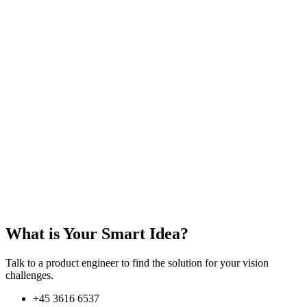
What is Your Smart Idea?
Talk to a product engineer to find the solution for your vision
challenges.
+45 3616 6537