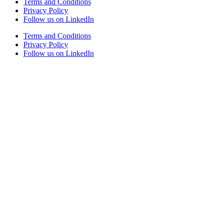
Terms and Conditions
Privacy Policy
Follow us on LinkedIn
Terms and Conditions
Privacy Policy
Follow us on LinkedIn