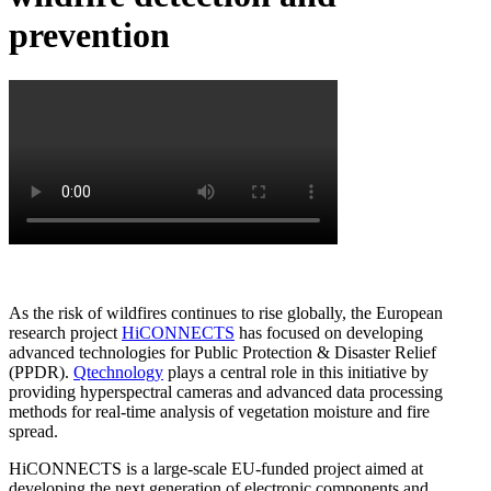
prevention
As the risk of wildfires continues to rise globally, the European
research project
HiCONNECTS
has focused on developing
advanced technologies for Public Protection & Disaster Relief
(PPDR).
Qtechnology
plays a central role in this initiative by
providing hyperspectral cameras and advanced data processing
methods for real-time analysis of vegetation moisture and fire
spread.
HiCONNECTS is a large-scale EU-funded project aimed at
developing the next generation of electronic components and