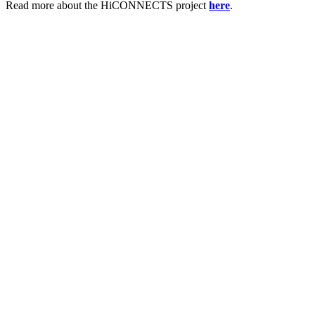
Read more about the HiCONNECTS project
here
.