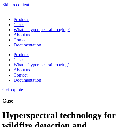
Skip to content
Products
Cases
What is hyperspectral imaging?
About us
Contact
Documentation
Products
Cases
What is hyperspectral imaging?
About us
Contact
Documentation
Get a quote
Case
Hyperspectral technology for
wildfire detection and